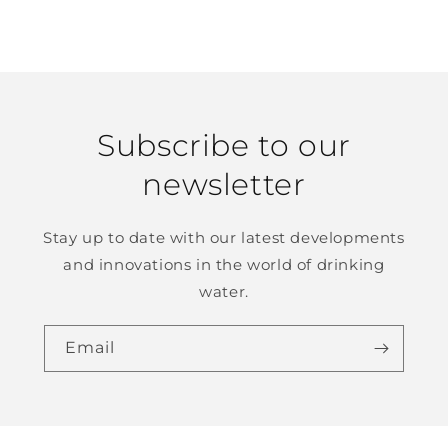
Subscribe to our
newsletter
Stay up to date with our latest developments
and innovations in the world of drinking
water.
Email