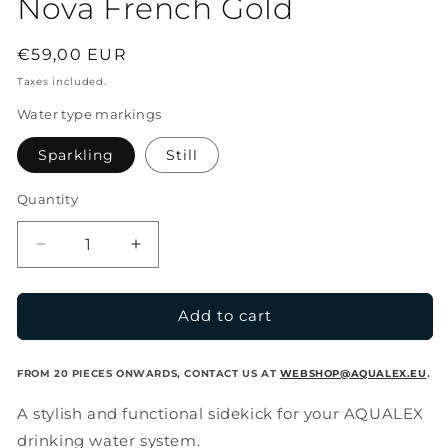
Nova French Gold
Regular
€59,00 EUR
price
Taxes included.
Water type markings
Sparkling
Still
Quantity
Decrease
Increase
quantity
quantity
for
for
Nova
Nova
Add to cart
French
French
Gold
Gold
FROM 20 PIECES ONWARDS, CONTACT US AT
WEBSHOP@AQUALEX.EU
.
A stylish and functional sidekick for your AQUALEX
drinking water system.