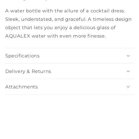
A water bottle with the allure of a cocktail dress.
Sleek, understated, and graceful. A timeless design
object that lets you enjoy a delicious glass of
AQUALEX water with even more finesse.
Specifications
Delivery & Returns
Attachments