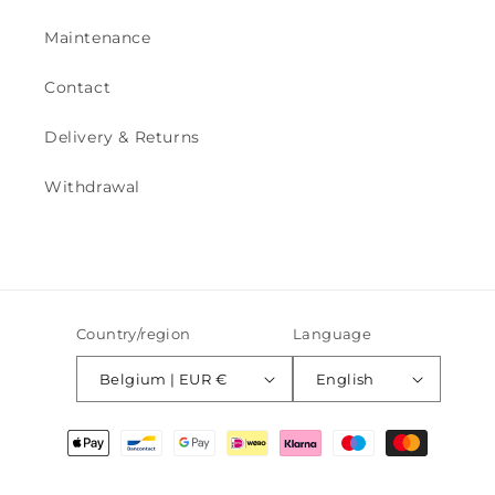
Maintenance
Contact
Delivery & Returns
Withdrawal
Country/region
Language
Belgium | EUR €
English
Payment
methods