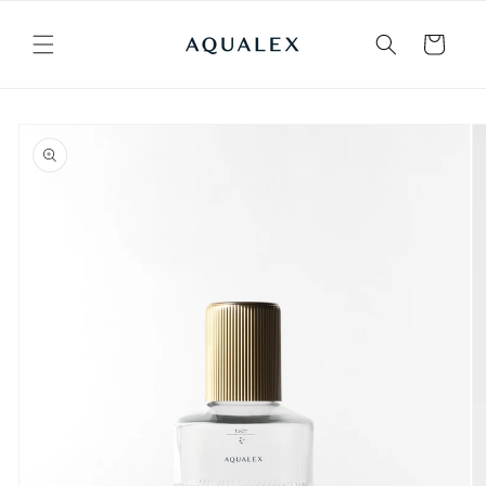
Skip to
content
Cart
Skip to
product
information