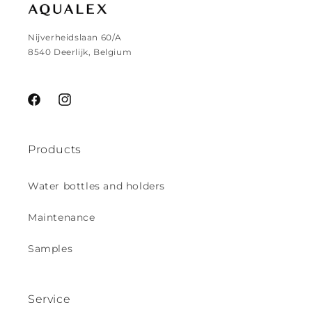
Nijverheidslaan 60/A
8540 Deerlijk, Belgium
Facebook
Instagram
Products
Water bottles and holders
Maintenance
Samples
Service