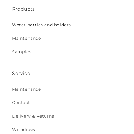
Products
Water bottles and holders
Maintenance
Samples
Service
Maintenance
Contact
Delivery & Returns
Withdrawal