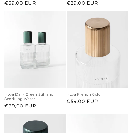
Regular
€59,00 EUR
Regular
€29,00 EUR
price
price
Nova Dark Green Still and
Nova French Gold
Sparkling Water
Regular
€59,00 EUR
Regular
€99,00 EUR
price
price