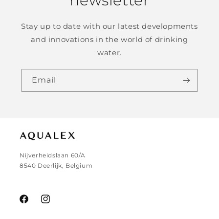
newsletter
Stay up to date with our latest developments
and innovations in the world of drinking
water.
Email
Nijverheidslaan 60/A
8540 Deerlijk, Belgium
Facebook
Instagram