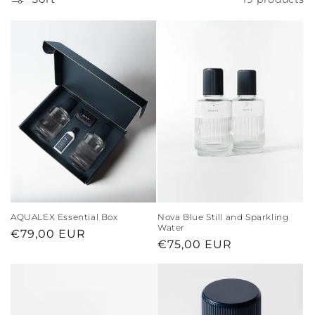
AQUALEX Essential Box
Nova Blue Still and Sparkling
Water
Regular
€79,00 EUR
Regular
€75,00 EUR
price
price