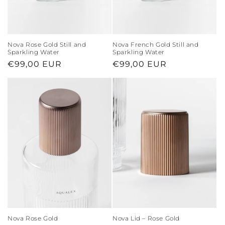
Nova Rose Gold Still and
Nova French Gold Still and
Sparkling Water
Sparkling Water
Regular
€99,00 EUR
Regular
€99,00 EUR
price
price
Nova Rose Gold
Nova Lid – Rose Gold