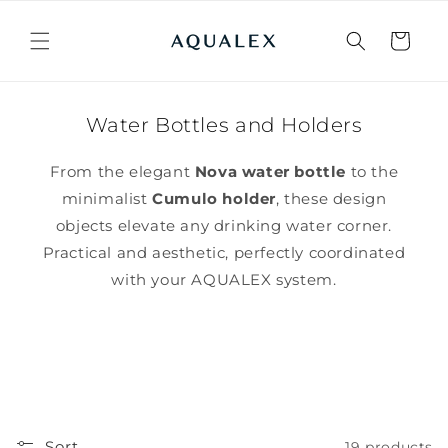
Skip to
content
Cart
Water Bottles and Holders
From the elegant
Nova water bottle
to the
minimalist
Cumulo holder
, these design
objects elevate any drinking water corner.
Practical and aesthetic, perfectly coordinated
with your AQUALEX system.
Sort
19 products