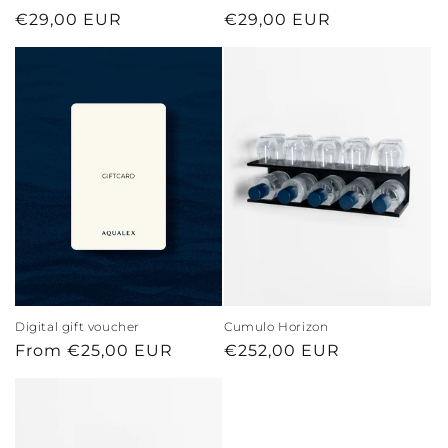
Regular
€29,00 EUR
Regular
€29,00 EUR
price
price
Digital gift voucher
Cumulo Horizon
Regular
From €25,00 EUR
Regular
€252,00 EUR
price
price