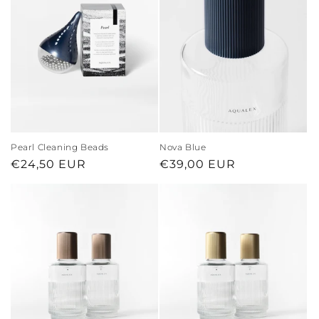
Pearl Cleaning Beads
Nova Blue
Regular
€24,50 EUR
Regular
€39,00 EUR
price
price