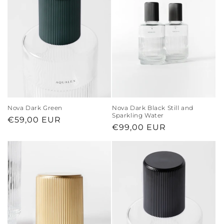
Nova Dark Green
Nova Dark Black Still and
Sparkling Water
Regular
€59,00 EUR
Regular
€99,00 EUR
price
price