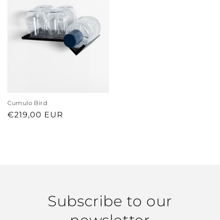
Cumulo Bird
Regular
€219,00 EUR
price
Subscribe to our