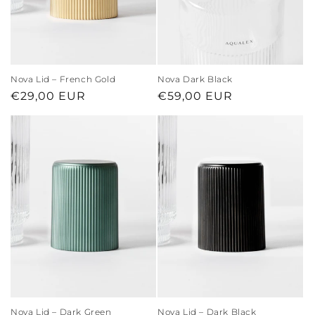
Nova Lid – French Gold
Nova Dark Black
Regular
€29,00 EUR
Regular
€59,00 EUR
price
price
Nova Lid – Dark Green
Nova Lid – Dark Black